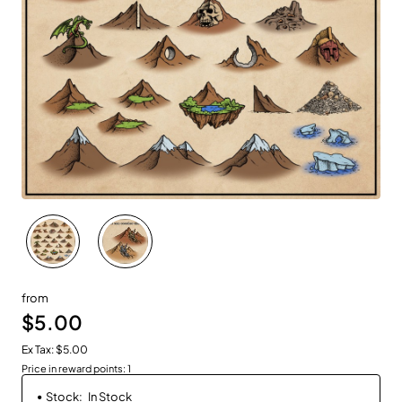
New
from
$5.00
Ex Tax: $5.00
Price in reward points: 1
Stock:
In Stock