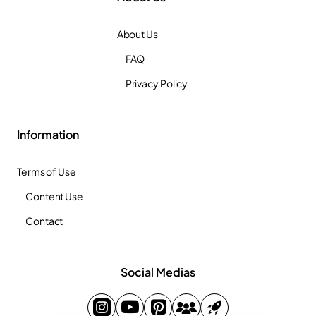
About Us
FAQ
Privacy Policy
Information
Terms of Use
Content Use
Contact
Social Medias