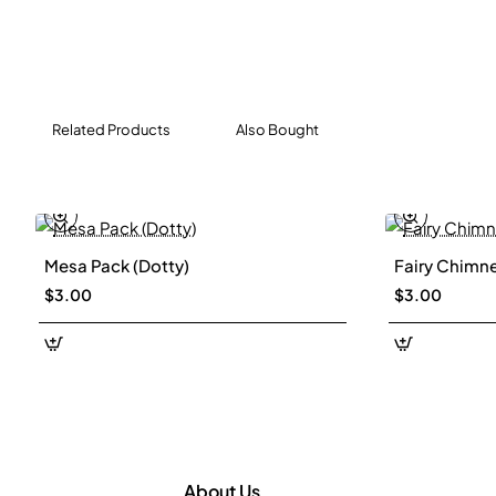
Related Products
Also Bought
Mesa Pack (Dotty)
Fairy Chimne
$3.00
$3.00
About Us