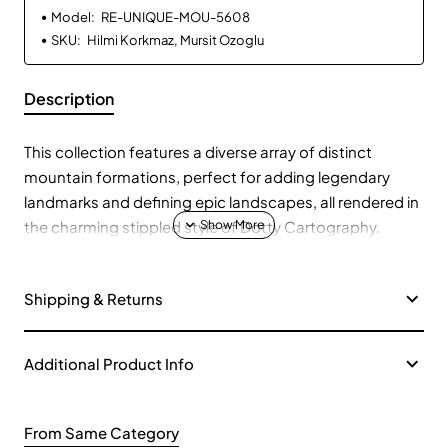
Model:
RE-UNIQUE-MOU-5608
SKU:
Hilmi Korkmaz, Mursit Ozoglu
Description
This collection features a diverse array of distinct
mountain formations, perfect for adding legendary
landmarks and defining epic landscapes, all rendered in
the charming stippled style of Dotty Cartography.
Fantastical Peaks:
🐉 Discover mountains with hidden
Shipping & Returns
dragon lairs, ancient ruins, skeletal remains, and even
colossal skulls.
Volcanic & Elemental Formations:
🌋 Include active
Additional Product Info
volcanoes, lava-scarred peaks, and mountains
featuring elemental crystals or unique archways.
From Same Category
Floating Islands & Icebergs:
🏝️ Add ethereal floating