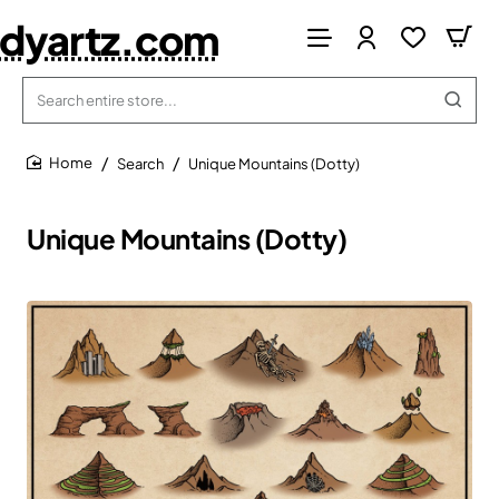
dyartz.com
Search
entire
store...
Search
Unique Mountains (Dotty)
home
Unique Mountains (Dotty)