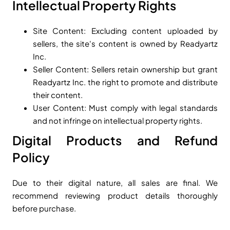
Intellectual Property Rights
Site Content: Excluding content uploaded by
sellers, the site's content is owned by Readyartz
Inc.
Seller Content: Sellers retain ownership but grant
Readyartz Inc. the right to promote and distribute
their content.
User Content: Must comply with legal standards
and not infringe on intellectual property rights.
Digital Products and Refund
Policy
Due to their digital nature, all sales are final. We
recommend reviewing product details thoroughly
before purchase.