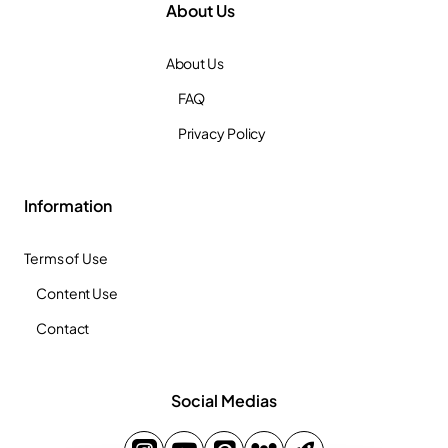
About Us
About Us
FAQ
Privacy Policy
Information
Terms of Use
Content Use
Contact
Social Medias