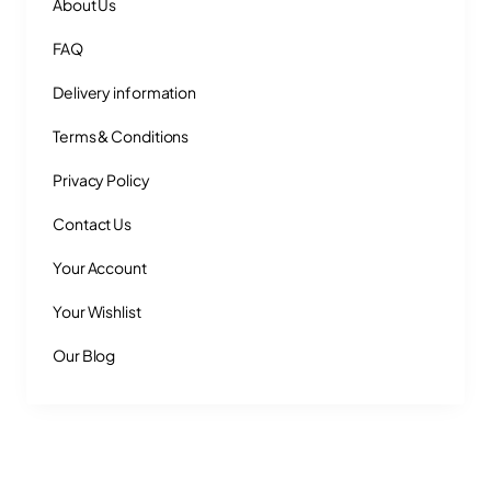
About Us
FAQ
Delivery information
Terms & Conditions
Privacy Policy
Contact Us
Your Account
Your Wishlist
Our Blog