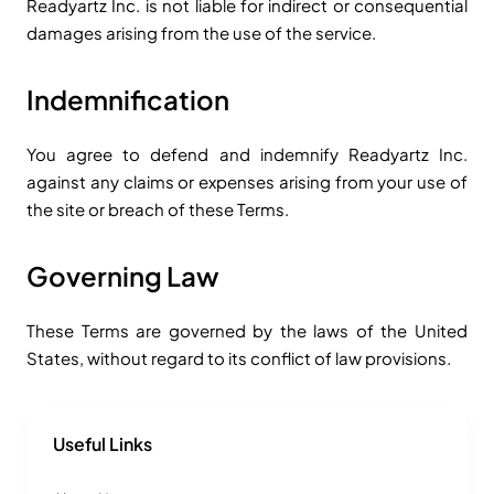
Readyartz Inc. is not liable for indirect or consequential
damages arising from the use of the service.
Indemnification
You agree to defend and indemnify Readyartz Inc.
against any claims or expenses arising from your use of
the site or breach of these Terms.
Governing Law
These Terms are governed by the laws of the United
States, without regard to its conflict of law provisions.
Useful Links