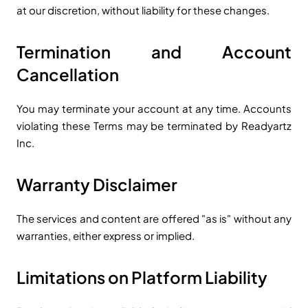
at our discretion, without liability for these changes.
Termination and Account
Cancellation
You may terminate your account at any time. Accounts
violating these Terms may be terminated by Readyartz
Inc.
Warranty Disclaimer
The services and content are offered "as is" without any
warranties, either express or implied.
Limitations on Platform Liability