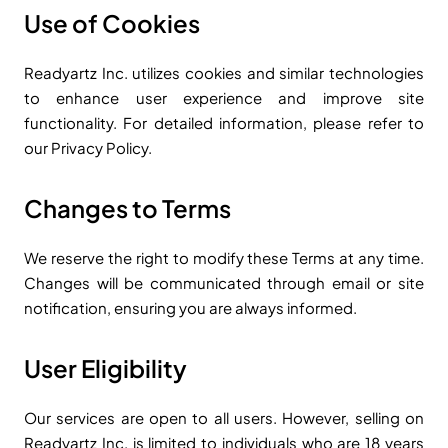
Use of Cookies
Readyartz Inc. utilizes cookies and similar technologies
to enhance user experience and improve site
functionality. For detailed information, please refer to
our Privacy Policy.
Changes to Terms
We reserve the right to modify these Terms at any time.
Changes will be communicated through email or site
notification, ensuring you are always informed.
User Eligibility
Our services are open to all users. However, selling on
Readyartz Inc. is limited to individuals who are 18 years