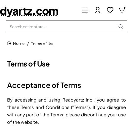
dyartz.com
Search
entire
store...
Terms of Use
home
Terms of Use
Acceptance of Terms
By accessing and using Readyartz Inc., you agree to
these Terms and Conditions ("Terms"). If you disagree
with any part of the Terms, please discontinue your use
of the website.