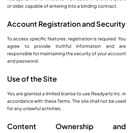
or older, capable of entering into a binding contract.
Account Registration and Security
To access specific features, registration is required. You
agree to provide truthful information and are
responsible for maintaining the security of your account
and password.
Use of the Site
You are granted a limited license to use Readyartz Inc. in
accordance with these Terms. The site shall not be used
for any unlawful activities.
Content Ownership and