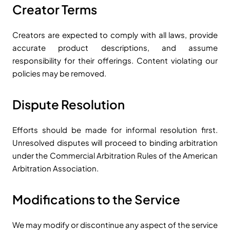
Creator Terms
Creators are expected to comply with all laws, provide
accurate product descriptions, and assume
responsibility for their offerings. Content violating our
policies may be removed.
Dispute Resolution
Efforts should be made for informal resolution first.
Unresolved disputes will proceed to binding arbitration
under the Commercial Arbitration Rules of the American
Arbitration Association.
Modifications to the Service
We may modify or discontinue any aspect of the service