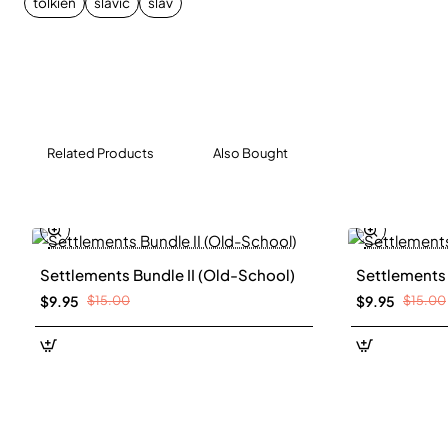
tolkien
slavic
slav
essence of Slavic culture, with its distinctive domes,
wooden architecture, and fortified settlements, all
rendered in a classic, hand-drawn style.
Related Products
Also Bought
Settlements Bundle II (Old-School)
Settlements 
New
$9.95
$15.00
$9.95
$15.00