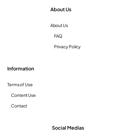
About Us
About Us
FAQ
Privacy Policy
Information
Terms of Use
Content Use
Contact
Social Medias