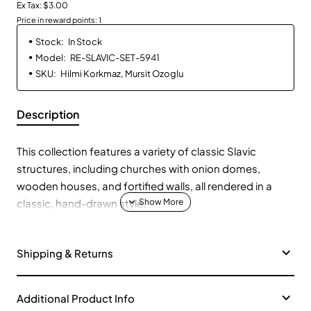
Ex Tax: $3.00
Price in reward points: 1
Stock:
In Stock
Model:
RE-SLAVIC-SET-5941
SKU:
Hilmi Korkmaz, Mursit Ozoglu
Description
This collection features a variety of classic Slavic
structures, including churches with onion domes,
wooden houses, and fortified walls, all rendered in a
classic, hand-drawn style.
Onion Domes and Churches:
⛪ Explore settlements
Shipping & Returns
with churches featuring distinctive onion domes,
representing the influence of Orthodox Christianity in
Slavic regions.
Additional Product Info