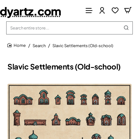
dyartz.com
Search
entire
store...
Search
Slavic Settlements (Old-school)
home
Slavic Settlements (Old-school)