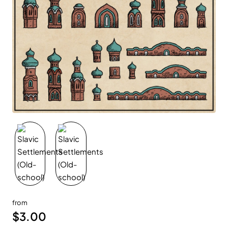
New
from
$3.00