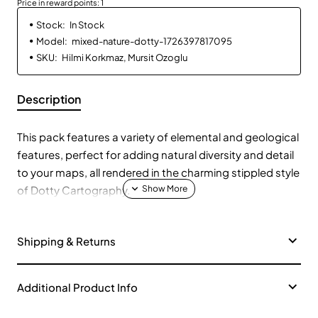
Price in reward points: 1
Stock:
In Stock
Model:
mixed-nature-dotty-1726397817095
SKU:
Hilmi Korkmaz, Mursit Ozoglu
Description
This pack features a variety of elemental and geological
features, perfect for adding natural diversity and detail
to your maps, all rendered in the charming stippled style
of Dotty Cartography.
Elemental Symbols:
🔥💧🌬️🌱 Discover symbols
Shipping & Returns
representing fire, water, air, and earth.
Geological Formations:
🌋⛰️ Explore volcanoes,
mountains, cliffs, and caves.
Additional Product Info
Weather Phenomena:
🌪️☁️ Add tornadoes, clouds, and