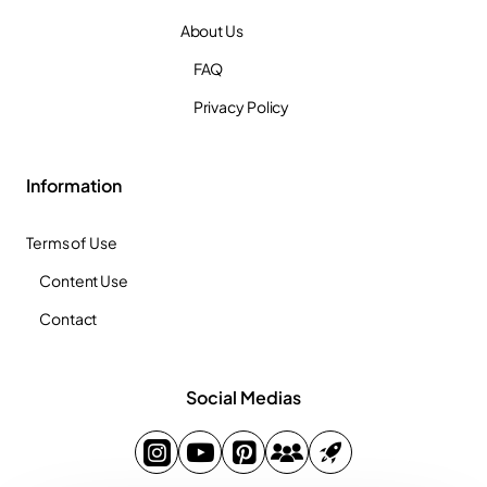
About Us
FAQ
Privacy Policy
Information
Terms of Use
Content Use
Contact
Social Medias