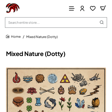
Search
entire
store...
Mixed Nature (Dotty)
home
Mixed Nature (Dotty)