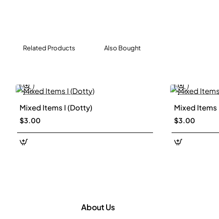
Related Products
Also Bought
Mixed Items I (Dotty)
Mixed Items I
New
$3.00
$3.00
About Us