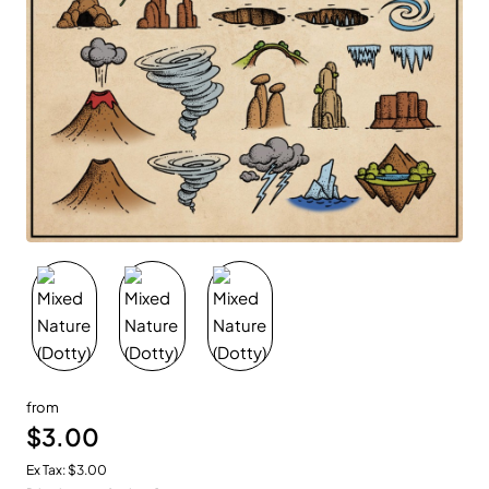
New
from
$3.00
Ex Tax: $3.00