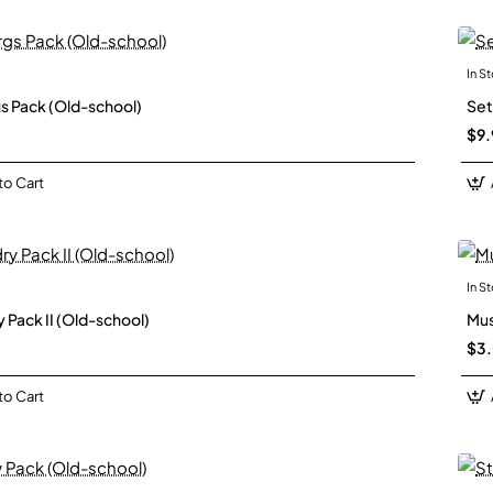
In S
New
s Pack (Old-school)
Set
$9.
to Cart
In S
New
 Pack II (Old-school)
Mus
$3
to Cart