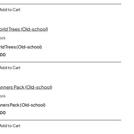
Add to Cart
tock
New
ld Trees (Old-school)
.00
Add to Cart
tock
New
ners Pack (Old-school)
.00
Add to Cart