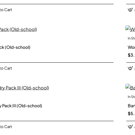
to Cart
In S
New
ck (Old-school)
Wor
$3
to Cart
In S
New
 Pack III (Old-school)
Ban
$5
to Cart