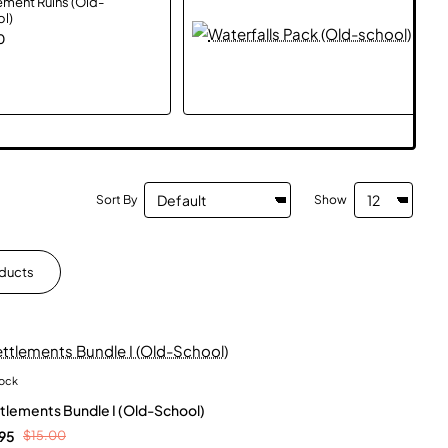
ement Ruins (Old-
Water
l)
Pack
(Old
0
$0.
scho
Sort By
Show
oducts
tock
New
tlements Bundle I (Old-School)
95
$15.00