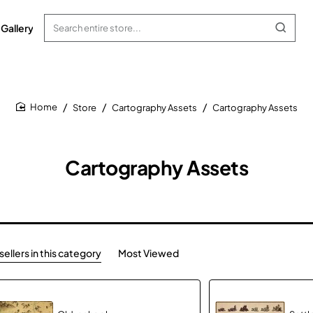
Gallery
Search
entire
store...
Store
Cartography Assets
Cartography Assets
home
Cartography Assets
ellers in this category
Most Viewed