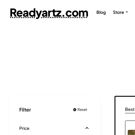
Readyartz.com
Blog
Store
Bests
Filter
Reset
Price