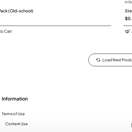
In S
New
Pack (Old-school)
Ste
$0
to Cart
Load Next Prod
Information
Terms of Use
Content Use