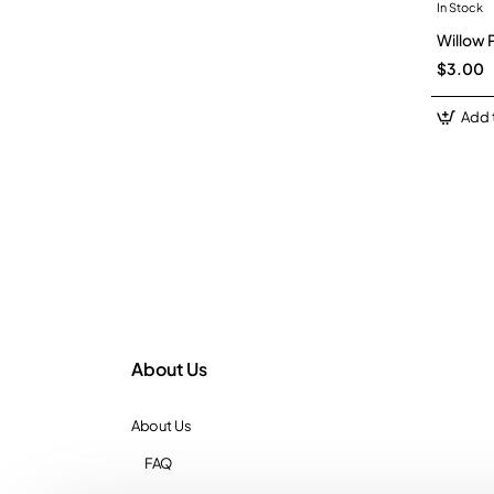
In Stock
Willow 
$3.00
Add 
About Us
About Us
FAQ