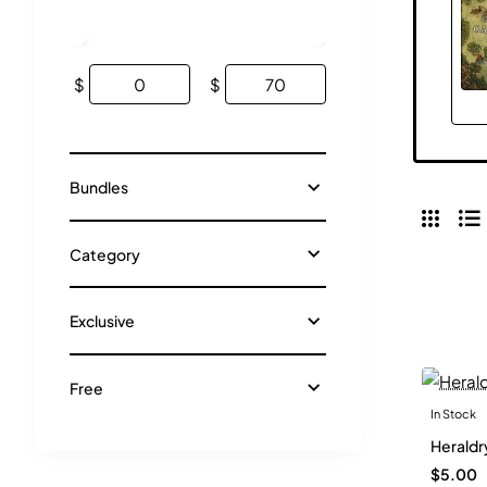
$
$
Bundles
Category
Exclusive
Free
In Stock
Heraldr
$5.00