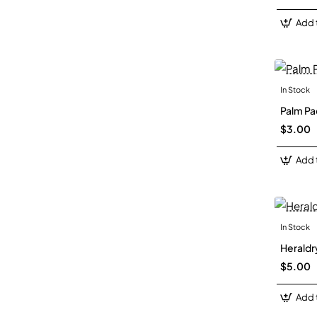
Add 
In Stock
Palm Pa
$3.00
Add 
In Stock
Heraldry
$5.00
Add 