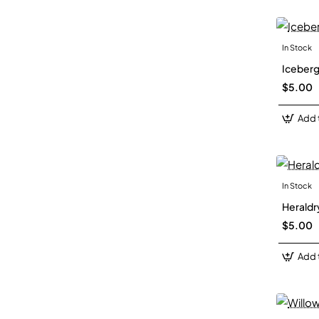
In Stock
Iceberg
$5.00
Add 
In Stock
Heraldry
$5.00
Add 