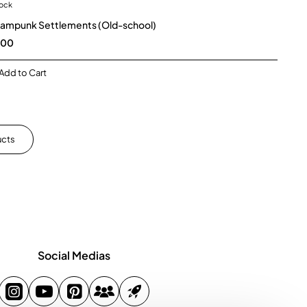
tock
New
ampunk Settlements (Old-school)
🔥 Bestseller
.00
Add to Cart
ucts
Social Medias