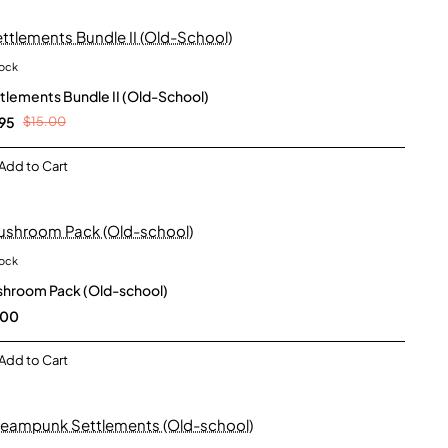
tock
New
tlements Bundle II (Old-School)
95
$15.00
Add to Cart
tock
New
hroom Pack (Old-school)
.00
Add to Cart