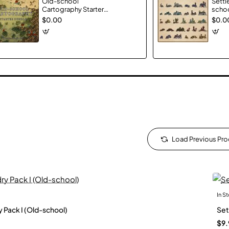
Old-school
Settl
Cartography Starter
schoo
Bundle
$0.00
$0.0
Load Previous Pr
In S
New
y Pack I (Old-school)
Set
$9.