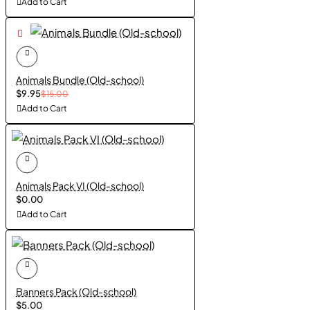
Add to Cart
Animals Bundle (Old-school)
$9.95
$15.00
Add to Cart
Animals Pack VI (Old-school)
$0.00
Add to Cart
Banners Pack (Old-school)
$5.00