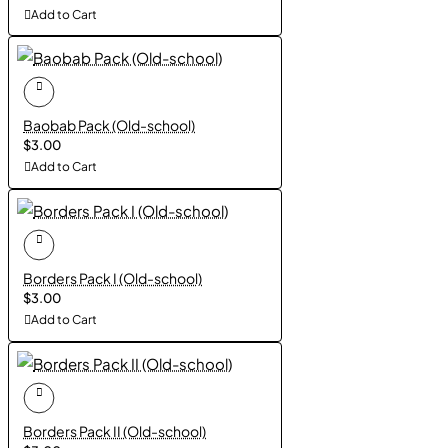
Add to Cart
Baobab Pack (Old-school)
$3.00
Add to Cart
Borders Pack I (Old-school)
$3.00
Add to Cart
Borders Pack II (Old-school)