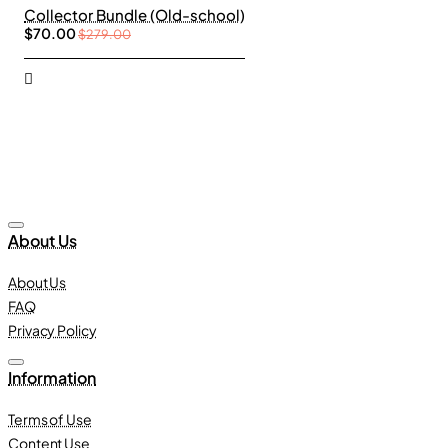
Collector Bundle (Old-school)
$70.00
$279.00
About Us
About Us
FAQ
Privacy Policy
Information
Terms of Use
Content Use