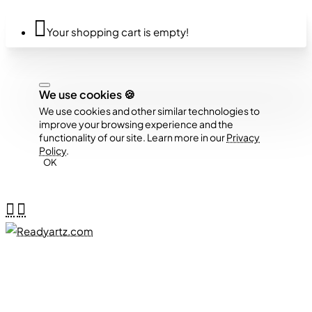
Your shopping cart is empty!
We use cookies 🍪
We use cookies and other similar technologies to
improve your browsing experience and the
functionality of our site. Learn more in our
Privacy
Policy
.
OK