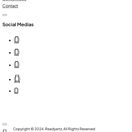
Contact
Social Medias
Copyright © 2024, Readyartz, All Rights Reserved