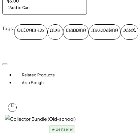
$3.00
Add to Cart
Tags:
cartography
map
mapping
mapmaking
asset
Related Products
Also Bought
🔥 Bestseller