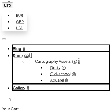
USD
EUR
GBP
USD
Blog
0
Store
137
Cartography Assets
137
Dotty
75
Old-school
58
Aquarel
3
Gallery
0
Your Cart