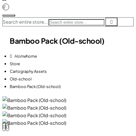
0
Search entire store...
Bamboo Pack (Old-school)
home
Store
Cartography Assets
Old-school
Bamboo Pack (Old-school)