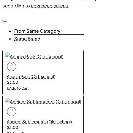
according to
advanced criteria
.
Enrich your maps with lush bamboo groves that evoke the
beauty of Asian landscapes and add a touch of exotic
charm to your worlds.
From Same Category
Same Brand
Acacia Pack (Old-school)
$3.00
Add to Cart
Ancient Settlements (Old-school)
$3.00