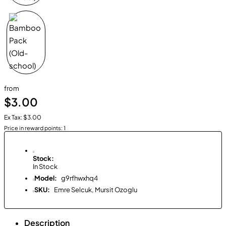
from
$3.00
Ex Tax: $3.00
Price in reward points: 1
Stock:
In Stock
Model:
g9rfhwxhq4
SKU:
Emre Selcuk, Mursit Ozoglu
Description