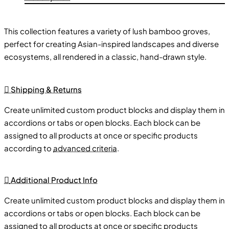
This collection features a variety of lush bamboo groves,
perfect for creating Asian-inspired landscapes and diverse
ecosystems, all rendered in a classic, hand-drawn style.
Varied Bamboo Formations:
🎋 Explore a range of bamboo
Shipping & Returns
formations, from individual stalks to dense groves, offering
Create unlimited custom product blocks and display them in
diverse options for vegetation.
accordions or tabs or open blocks. Each block can be
Asian-Inspired Landscapes:
🗺️ Use bamboo trees to
assigned to all products at once or specific products
create realistic bamboo forests, jungles, and other Asian-
according to
advanced criteria
.
inspired environments.
Classic Style:
🗺️ Enjoy the charm of hand-drawn map
assets, perfect for creating worlds inspired by Asian
Additional Product Info
landscapes.
Create unlimited custom product blocks and display them in
Versatile Use:
🏞️ Use bamboo trees to enhance any type of
accordions or tabs or open blocks. Each block can be
map, from world maps to regional maps.
assigned to all products at once or specific products