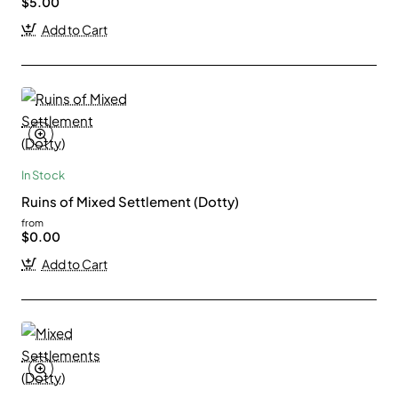
$5.00
Add to Cart
In Stock
Ruins of Mixed Settlement (Dotty)
from
$0.00
Add to Cart