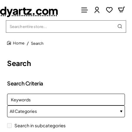
dyartz.com
Search
entire
store...
Search
home
Search
Search Criteria
Search in subcategories