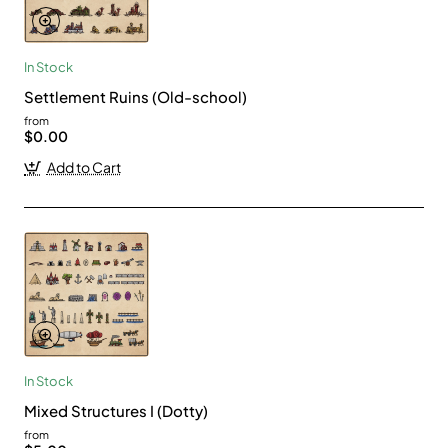
In Stock
Settlement Ruins (Old-school)
from
$0.00
Add to Cart
In Stock
Mixed Structures I (Dotty)
from