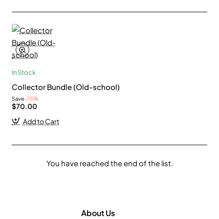
In Stock
Collector Bundle (Old-school)
Save
-75%
$70.00
Add to Cart
You have reached the end of the list.
About Us