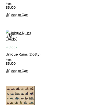
from
$5.00
Add to Cart
In Stock
Unique Ruins (Dotty)
from
$5.00
Add to Cart