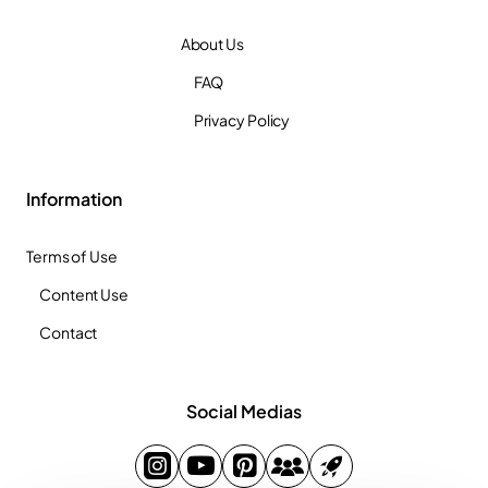
About Us
FAQ
Privacy Policy
Information
Terms of Use
Content Use
Contact
Social Medias