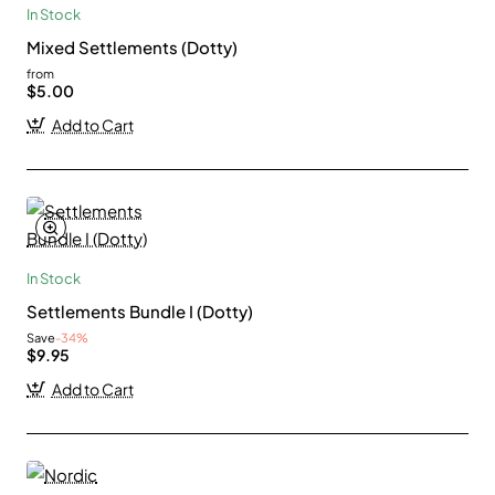
In Stock
Mixed Settlements (Dotty)
from
$5.00
Add to Cart
In Stock
Settlements Bundle I (Dotty)
Save
-34%
$9.95
Add to Cart