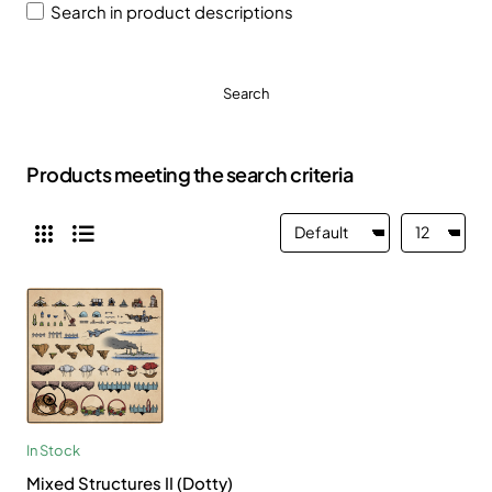
Search in product descriptions
Search
Products meeting the search criteria
In Stock
Mixed Structures II (Dotty)