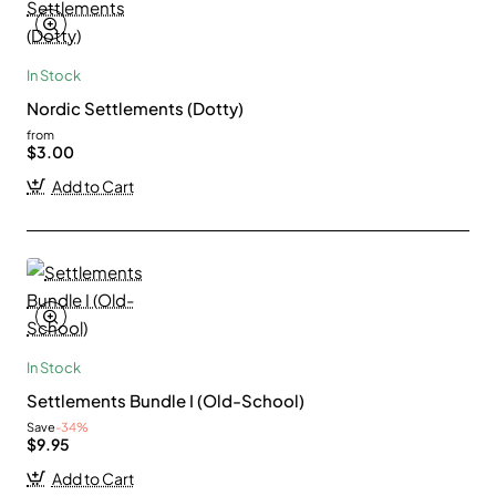
In Stock
Nordic Settlements (Dotty)
from
$3.00
Add to Cart
In Stock
Settlements Bundle I (Old-School)
Save
-34%
$9.95
Add to Cart