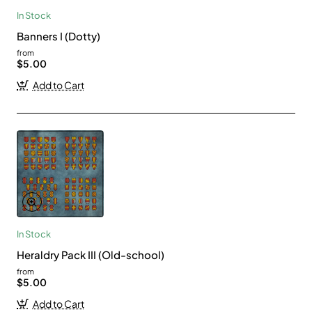
In Stock
Banners I (Dotty)
from
$5.00
Add to Cart
In Stock
Heraldry Pack III (Old-school)
from
$5.00
Add to Cart