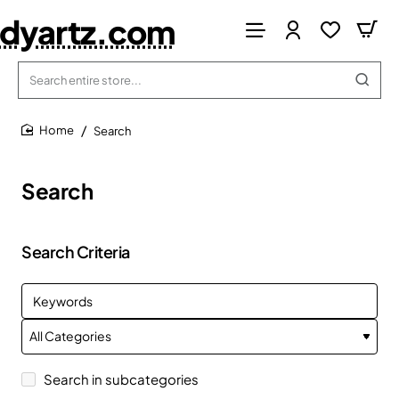
dyartz.com
Search
entire
store...
Search
home
Search
Search Criteria
Search in subcategories