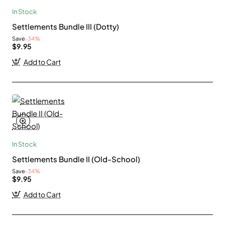
In Stock
Settlements Bundle III (Dotty)
Save
-34%
$9.95
Add to Cart
In Stock
Settlements Bundle II (Old-School)
Save
-34%
$9.95
Add to Cart