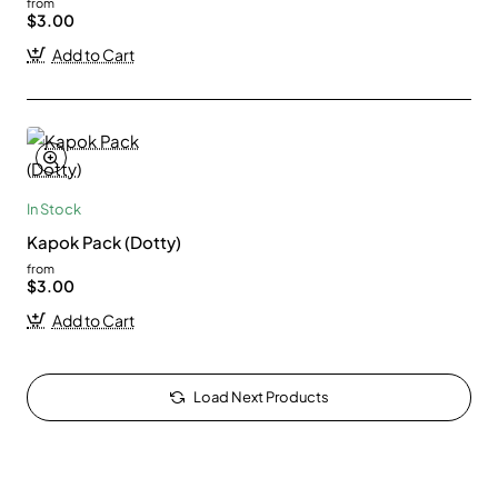
from
$3.00
Add to Cart
In Stock
Kapok Pack (Dotty)
from
$3.00
Add to Cart
Load Next Products