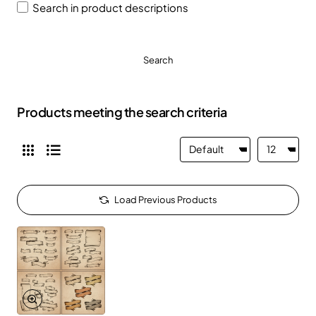
Search in product descriptions
Search
Products meeting the search criteria
Load Previous Products