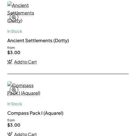
In Stock
Ancient Settlements (Dotty)
from
$3.00
Add to Cart
In Stock
Compass Pack I (Aquarel)
from
$3.00
Add to Cart