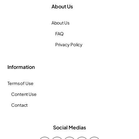
About Us
About Us
FAQ
Privacy Policy
Information
Terms of Use
Content Use
Contact
Social Medias