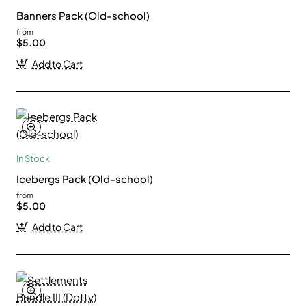
Banners Pack (Old-school)
from
$5.00
Add to Cart
In Stock
Icebergs Pack (Old-school)
from
$5.00
Add to Cart