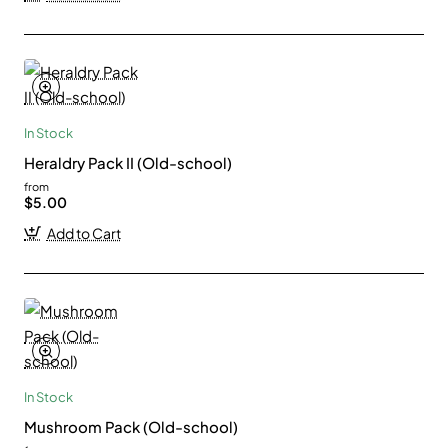
In Stock
Heraldry Pack II (Old-school)
from
$5.00
Add to Cart
In Stock
Mushroom Pack (Old-school)