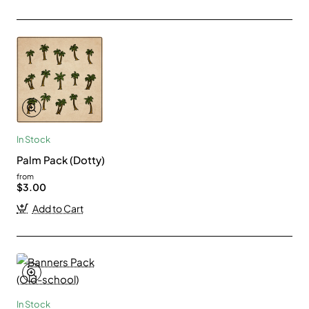
In Stock
Palm Pack (Dotty)
from
$3.00
Add to Cart
In Stock