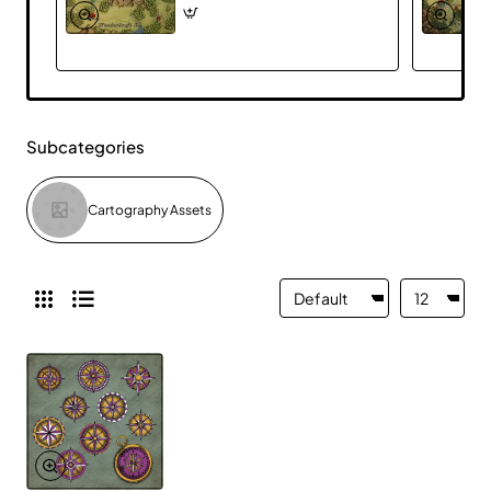
Subcategories
Cartography Assets