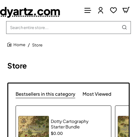
dyartz.com
Search
entire
store...
Store
home
Store
Bestsellers in this category
Most Viewed
Dotty Cartography
Starter Bundle
$0.00