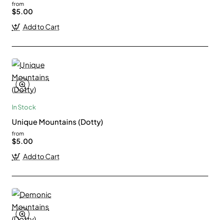
from
$5.00
Add to Cart
In Stock
Unique Mountains (Dotty)
from
$5.00
Add to Cart