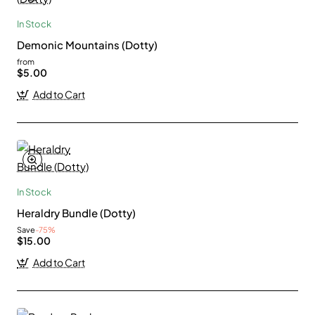
In Stock
Demonic Mountains (Dotty)
from
$5.00
Add to Cart
In Stock
Heraldry Bundle (Dotty)
Save
-75%
$15.00
Add to Cart