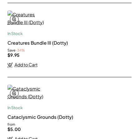
In Stock
Creatures Bundle III (Dotty)
Save
-34%
$9.95
Add to Cart
In Stock
Cataclysmic Grounds (Dotty)
from
$5.00
Add to Cart