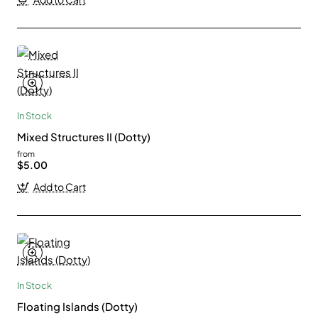
In Stock
Mixed Structures II (Dotty)
from
$5.00
Add to Cart
In Stock
Floating Islands (Dotty)