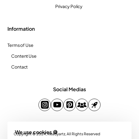
Privacy Policy
Information
Terms of Use
Content Use
Contact
Social Medias
We use cookies 🍪
Copyright © 2024, Readyartz, All Rights Reserved