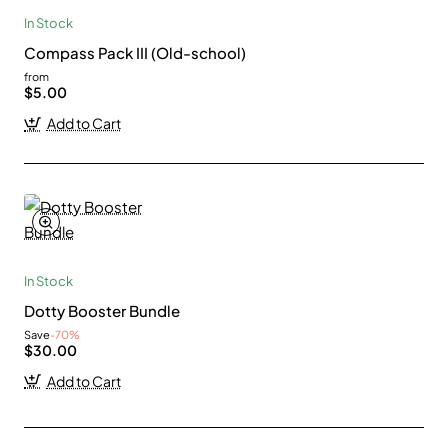
In Stock
Compass Pack III (Old-school)
from
$5.00
Add to Cart
In Stock
Dotty Booster Bundle
Save
-70%
$30.00
Add to Cart