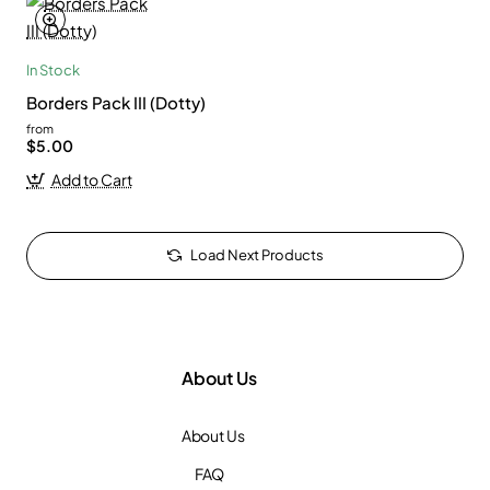
In Stock
Borders Pack III (Dotty)
from
$5.00
Add to Cart
Load Next Products
About Us
About Us
FAQ