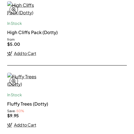
In Stock
High Cliffs Pack (Dotty)
from
$5.00
Add to Cart
In Stock
Fluffy Trees (Dotty)
Save
-50%
$9.95
Add to Cart