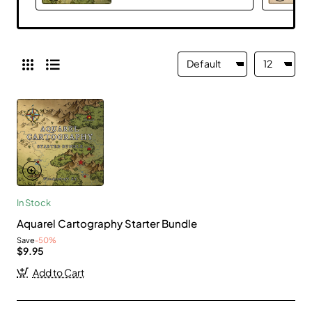
In Stock
Aquarel Cartography Starter Bundle
Save
-50%
$9.95
Add to Cart