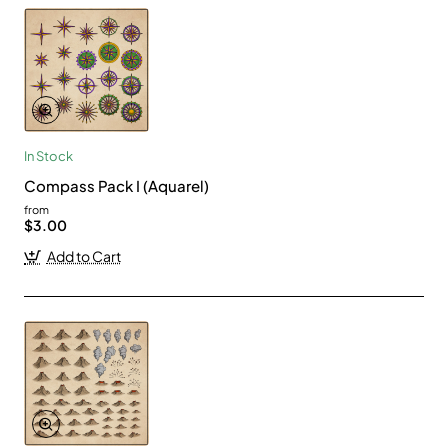
In Stock
Compass Pack I (Aquarel)
from
$3.00
Add to Cart