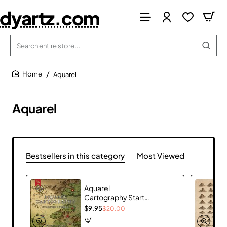
dyartz.com
Search
entire
store...
Aquarel
home
Aquarel
Bestsellers in this category
Most Viewed
Aquarel
Cartography Starter
Bundle
$9.95
$20.00