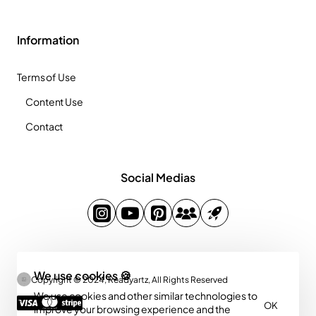
Information
Terms of Use
Content Use
Contact
Social Medias
We use cookies 🍪
Copyright © 2024, Readyartz, All Rights Reserved
We use cookies and other similar technologies to
OK
improve your browsing experience and the