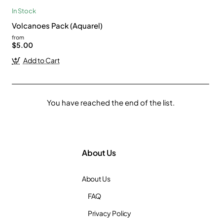
In Stock
Volcanoes Pack (Aquarel)
from
$5.00
Add to Cart
You have reached the end of the list.
About Us
About Us
FAQ
Privacy Policy