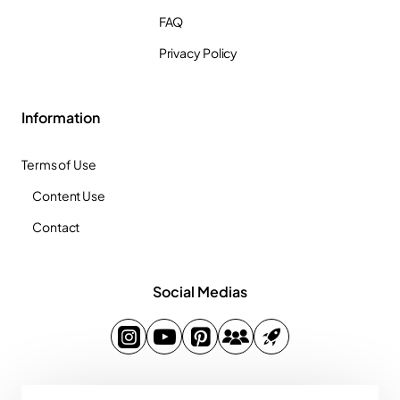
FAQ
Privacy Policy
Information
Terms of Use
Content Use
Contact
Social Medias