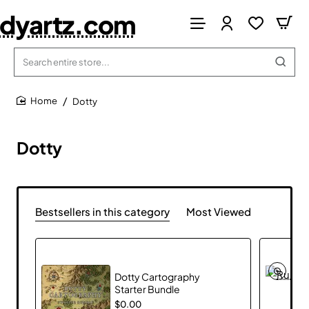
dyartz.com
Search
entire
store...
Dotty
home
Dotty
Bestsellers in this category
Most Viewed
Dotty Cartography
Starter Bundle
$0.00