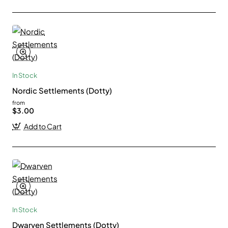
In Stock
Nordic Settlements (Dotty)
from
$3.00
Add to Cart
In Stock
Dwarven Settlements (Dotty)