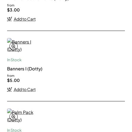
from
$3.00
Add to Cart
In Stock
Banners I (Dotty)
from
$5.00
Add to Cart
In Stock