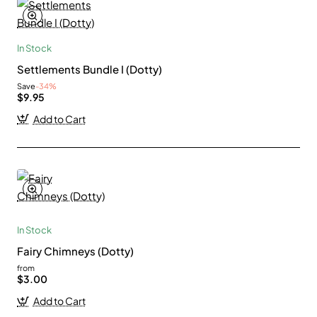
In Stock
Settlements Bundle I (Dotty)
Save
-34%
$9.95
Add to Cart
In Stock
Fairy Chimneys (Dotty)
from
$3.00
Add to Cart