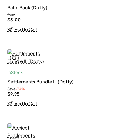
Palm Pack (Dotty)
from
$3.00
Add to Cart
In Stock
Settlements Bundle III (Dotty)
Save
-34%
$9.95
Add to Cart