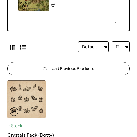
Load Previous Products
In Stock
Crystals Pack (Dotty)