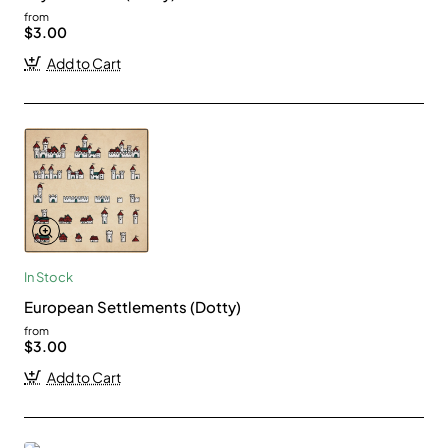
from
$3.00
Add to Cart
In Stock
European Settlements (Dotty)
from
$3.00
Add to Cart