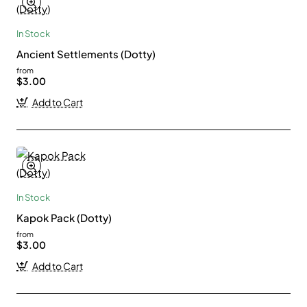
In Stock
Ancient Settlements (Dotty)
from
$3.00
Add to Cart
In Stock
Kapok Pack (Dotty)
from
$3.00
Add to Cart