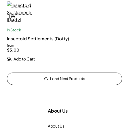
In Stock
Insectoid Settlements (Dotty)
from
$3.00
Add to Cart
Load Next Products
About Us
About Us