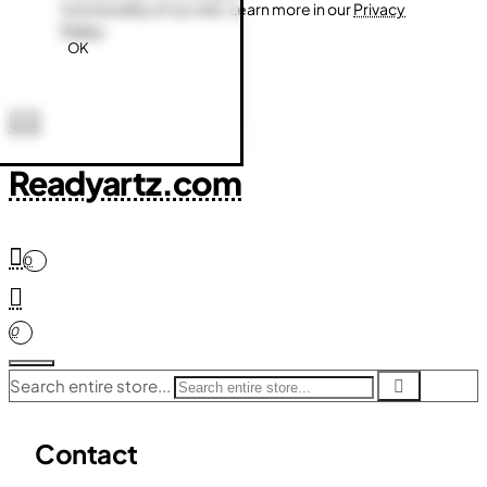
functionality of our site. Learn more in our
Privacy
Policy
.
OK
Readyartz.com
0
0
Search entire store...
Contact