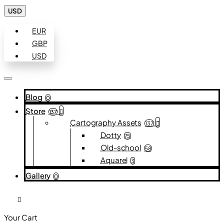
USD
EUR
GBP
USD
Blog
0
Store
137
Cartography Assets
137
Dotty
75
Old-school
58
Aquarel
3
Gallery
0
Your Cart