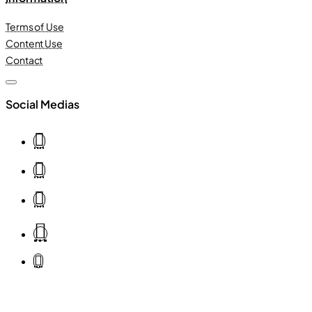
Terms of Use
Content Use
Contact
Social Medias