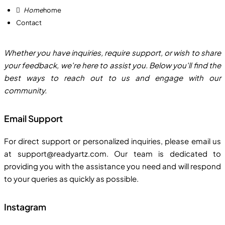
home
Contact
Whether you have inquiries, require support, or wish to share
your feedback, we're here to assist you. Below you'll find the
best ways to reach out to us and engage with our
community.
Email Support
For direct support or personalized inquiries, please email us
at support@readyartz.com. Our team is dedicated to
providing you with the assistance you need and will respond
to your queries as quickly as possible.
Instagram