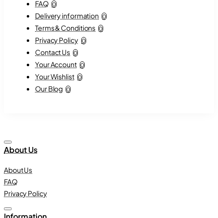
FAQ
0
Delivery information
0
Terms & Conditions
0
Privacy Policy
0
Contact Us
0
Your Account
0
Your Wishlist
0
Our Blog
0
About Us
About Us
FAQ
Privacy Policy
Information