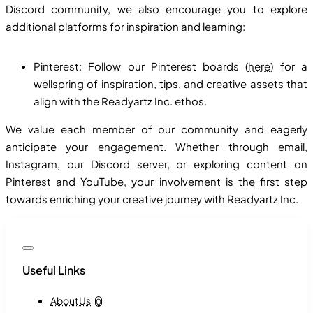
Discord community, we also encourage you to explore
additional platforms for inspiration and learning:
Pinterest: Follow our Pinterest boards (
here
) for a
wellspring of inspiration, tips, and creative assets that
align with the Readyartz Inc. ethos.
We value each member of our community and eagerly
anticipate your engagement. Whether through email,
Instagram, our Discord server, or exploring content on
Pinterest and YouTube, your involvement is the first step
towards enriching your creative journey with Readyartz Inc.
Useful Links
About Us
0