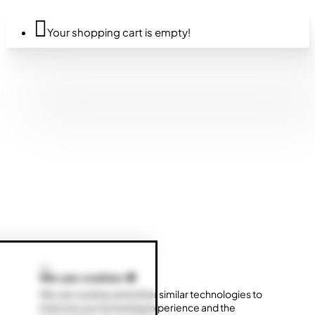
Your shopping cart is empty!
We use cookies 🍪
We use cookies and other similar technologies to
improve your browsing experience and the