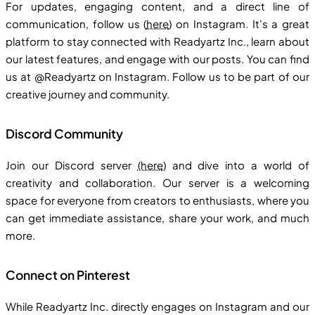
For updates, engaging content, and a direct line of
communication, follow us (
here
) on Instagram. It's a great
platform to stay connected with Readyartz Inc., learn about
our latest features, and engage with our posts. You can find
us at @Readyartz on Instagram. Follow us to be part of our
creative journey and community.
Discord Community
Join our Discord server
(here
) and dive into a world of
creativity and collaboration. Our server is a welcoming
space for everyone from creators to enthusiasts, where you
can get immediate assistance, share your work, and much
more.
Connect on Pinterest
While Readyartz Inc. directly engages on Instagram and our